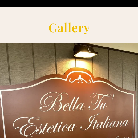
Gallery