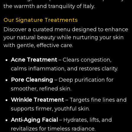
the warmth and tranquility of Italy.
Our Signature Treatments
Discover a curated menu designed to enhance
your natural beauty while nurturing your skin
with gentle, effective care.
Acne Treatment
– Clears congestion,
calms inflammation, and restores clarity.
Pore Cleansing
– Deep purification for
smoother, refined skin.
Wrinkle Treatment
– Targets fine lines and
supports firmer, youthful skin.
Anti‑Aging Facial
– Hydrates, lifts, and
revitalizes for timeless radiance.