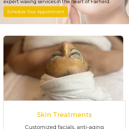
expert waxing services in the heart of Fairfield.
expert waxing services in the heart of Fairfield.
Schedule Your Appointment
Schedule Your Appointment
Skin Treatments
Customized facials, anti-aging