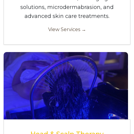
solutions, microdermabrasion, and
advanced skin care treatments.
View Services →