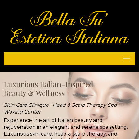
Luxurious Italian-Inspired
Luxurious Italian-Inspired
Beauty & Wellness
Beauty & Wellness
Skin Care Clinique · Head & Scalp Therapy Spa ·
Skin Care Clinique · Head & Scalp Therapy Spa ·
Waxing Center
Waxing Center
Experience the art of Italian beauty and
Experience the art of Italian beauty and
rejuvenation in an elegant and serene spa setting.
rejuvenation in an elegant and serene spa setting.
Luxurious skin care, head & scalp therapy, and
Luxurious skin care, head & scalp therapy, and