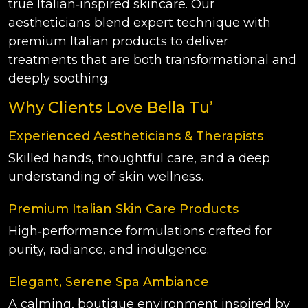
true Italian‑inspired skincare. Our
aestheticians blend expert technique with
premium Italian products to deliver
treatments that are both transformational and
deeply soothing.
Why Clients Love Bella Tu’
Experienced Aestheticians & Therapists
Skilled hands, thoughtful care, and a deep
understanding of skin wellness.
Premium Italian Skin Care Products
High‑performance formulations crafted for
purity, radiance, and indulgence.
Elegant, Serene Spa Ambiance
A calming, boutique environment inspired by