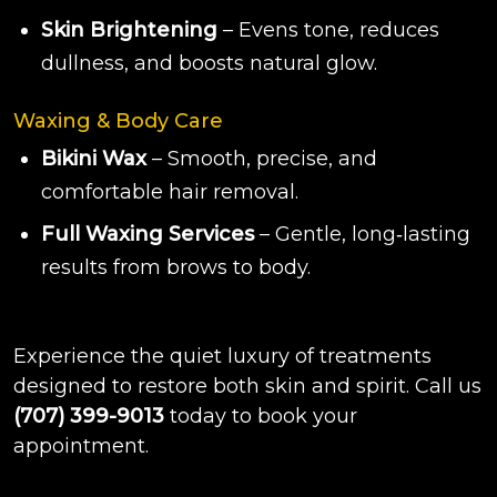
Skin Brightening
– Evens tone, reduces
dullness, and boosts natural glow.
Waxing & Body Care
Bikini Wax
– Smooth, precise, and
comfortable hair removal.
Full Waxing Services
– Gentle, long‑lasting
results from brows to body.
Experience the quiet luxury of treatments
designed to restore both skin and spirit. Call us
(707) 399-9013
today to book your
appointment.