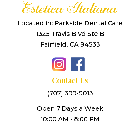
Located in: Parkside Dental Care
1325 Travis Blvd Ste B
Fairfield, CA 94533
Contact Us
(707) 399-9013
Open 7 Days a Week
10:00 AM - 8:00 PM