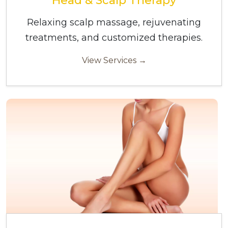
Head & Scalp Therapy
Relaxing scalp massage, rejuvenating
treatments, and customized therapies.
View Services →