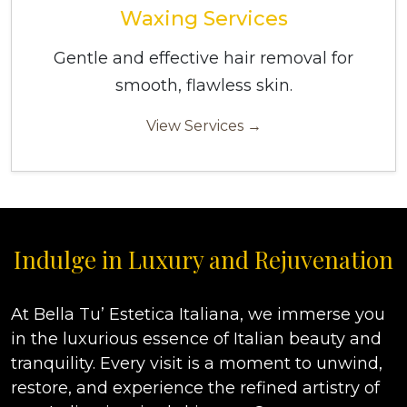
Waxing Services
Gentle and effective hair removal for
smooth, flawless skin.
View Services →
Indulge in Luxury and Rejuvenation
At Bella Tu’ Estetica Italiana, we immerse you
in the luxurious essence of Italian beauty and
tranquility. Every visit is a moment to unwind,
restore, and experience the refined artistry of