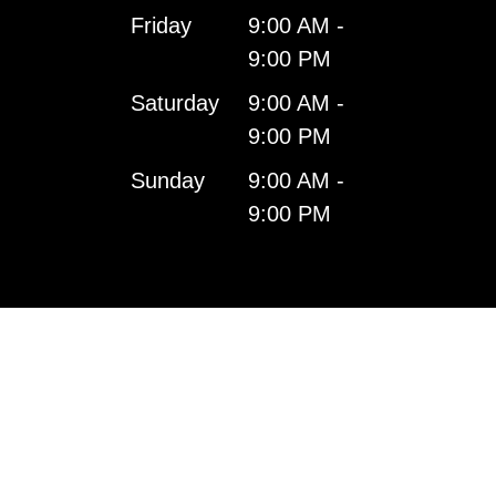
Friday
9:00 AM -
9:00 PM
Saturday
9:00 AM -
9:00 PM
Sunday
9:00 AM -
9:00 PM