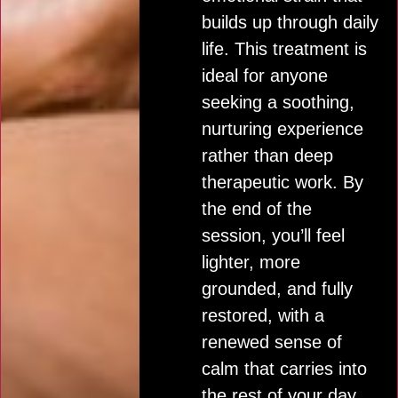
builds up through daily
life. This treatment is
ideal for anyone
seeking a soothing,
nurturing experience
rather than deep
therapeutic work. By
the end of the
session, you’ll feel
lighter, more
grounded, and fully
restored, with a
renewed sense of
calm that carries into
the rest of your day.