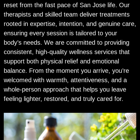
reset from the fast pace of San Jose life. Our
therapists and skilled team deliver treatments
rooted in expertise, intention, and genuine care,
ensuring every session is tailored to your
body’s needs. We are committed to providing
consistent, high‑quality wellness services that
support both physical relief and emotional
balance. From the moment you arrive, you’re
welcomed with warmth, attentiveness, and a
whole‑person approach that helps you leave
feeling lighter, restored, and truly cared for.