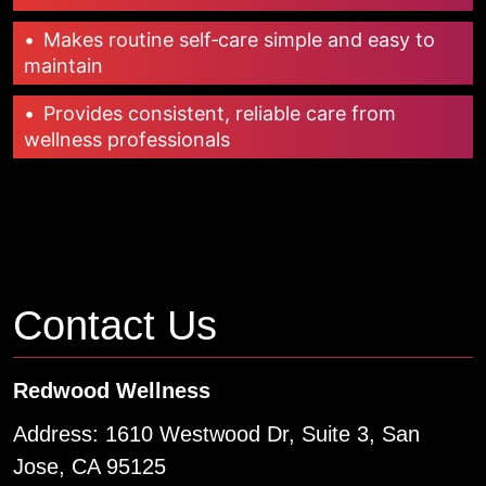
•
Makes routine self‑care simple and easy to
maintain
•
Provides consistent, reliable care from
wellness professionals
Contact Us
Redwood Wellness
Address: 1610 Westwood Dr, Suite 3, San
Jose, CA 95125