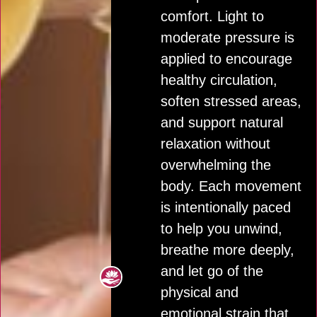
comfort. Light to
moderate pressure is
applied to encourage
healthy circulation,
soften stressed areas,
and support natural
relaxation without
overwhelming the
body. Each movement
is intentionally paced
to help you unwind,
breathe more deeply,
and let go of the
physical and
emotional strain that