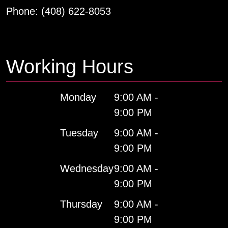
Phone:
(408) 622-8053
Working Hours
Monday
9:00 AM -
9:00 PM
Tuesday
9:00 AM -
9:00 PM
Wednesday
9:00 AM -
9:00 PM
Thursday
9:00 AM -
9:00 PM