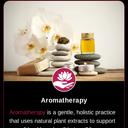
Aromatherapy
Aromatherapy
is a gentle, holistic practice
that uses natural plant extracts to support