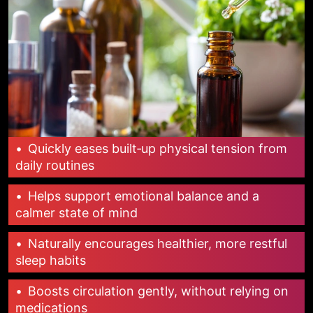
•
Quickly eases built‑up physical tension from
daily routines
•
Helps support emotional balance and a
calmer state of mind
•
Naturally encourages healthier, more restful
sleep habits
•
Boosts circulation gently, without relying on
medications