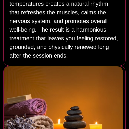
temperatures creates a natural rhythm
that refreshes the muscles, calms the
nervous system, and promotes overall
well‑being. The result is a harmonious
treatment that leaves you feeling restored,
grounded, and physically renewed long
after the session ends.