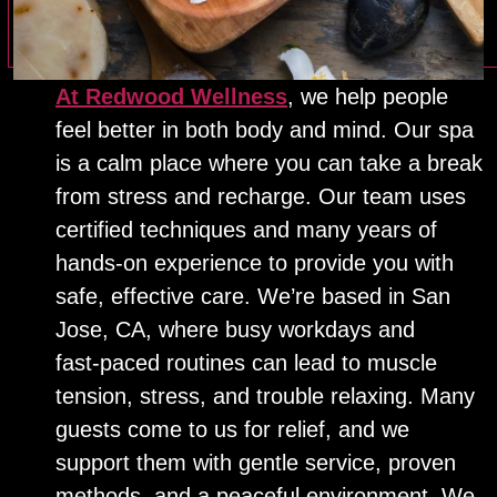
At Redwood Wellness
, we help people
feel better in both body and mind. Our spa
is a calm place where you can take a break
from stress and recharge. Our team uses
certified techniques and many years of
hands‑on experience to provide you with
safe, effective care. We’re based in San
Jose, CA, where busy workdays and
fast‑paced routines can lead to muscle
tension, stress, and trouble relaxing. Many
guests come to us for relief, and we
support them with gentle service, proven
methods, and a peaceful environment. We