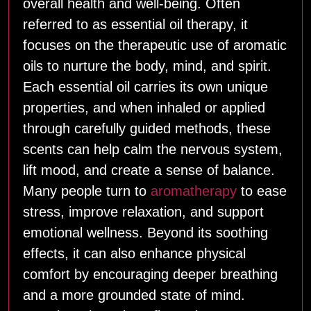
overall health and well‑being. Often
referred to as essential oil therapy, it
focuses on the therapeutic use of aromatic
oils to nurture the body, mind, and spirit.
Each essential oil carries its own unique
properties, and when inhaled or applied
through carefully guided methods, these
scents can help calm the nervous system,
lift mood, and create a sense of balance.
Many people turn to
aromatherapy
to ease
stress, improve relaxation, and support
emotional wellness. Beyond its soothing
effects, it can also enhance physical
comfort by encouraging deeper breathing
and a more grounded state of mind.