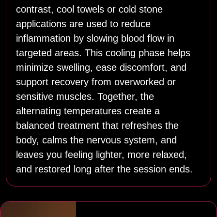
contrast, cool towels or cold stone
applications are used to reduce
inflammation by slowing blood flow in
targeted areas. This cooling phase helps
minimize swelling, ease discomfort, and
support recovery from overworked or
sensitive muscles. Together, the
alternating temperatures create a
balanced treatment that refreshes the
body, calms the nervous system, and
leaves you feeling lighter, more relaxed,
and restored long after the session ends.