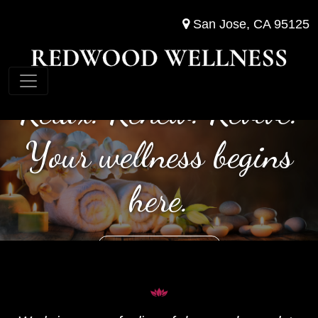
San Jose, CA 95125
Relax. Renew. Revive.
Your wellness begins
here.
(408) 622-8053