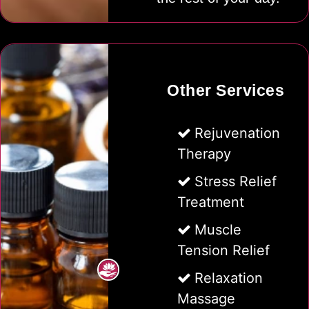
Other Services
Rejuvenation
Therapy
Stress Relief
Treatment
Muscle
Tension Relief
Relaxation
Massage