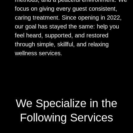
focus on giving every guest consistent,
caring treatment. Since opening in 2022,
our goal has stayed the same: help you
feel heard, supported, and restored
through simple, skillful, and relaxing
wellness services.
We Specialize in the
Following Services