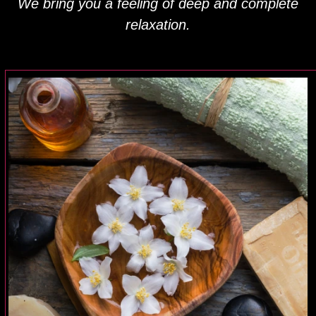
We bring you a feeling of deep and complete
relaxation.