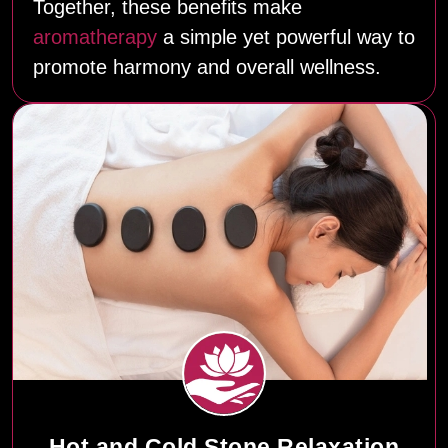
Together, these benefits make
aromatherapy
a simple yet powerful way to
promote harmony and overall wellness.
Hot and Cold Stone Relaxation