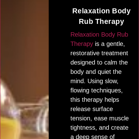
Relaxation Body
Rub Therapy
Relaxation Body Rub
Therapy
is a gentle,
restorative treatment
designed to calm the
body and quiet the
mind. Using slow,
flowing techniques,
this therapy helps
release surface
tension, ease muscle
tightness, and create
a deep sense of