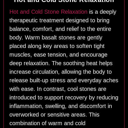
Hot and Cold Stone Relaxation
is a deeply
therapeutic treatment designed to bring
balance, comfort, and relief to the entire
body. Warm basalt stones are gently
placed along key areas to soften tight
muscles, ease tension, and encourage
deep relaxation. The soothing heat helps
increase circulation, allowing the body to
release built‑up stress and everyday aches
with ease. In contrast, cool stones are
introduced to support recovery by reducing
inflammation, swelling, and discomfort in
overworked or sensitive areas. This
combination of warm and cold