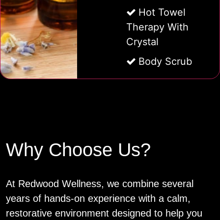
Hot Towel
Therapy With
Crystal
Body Scrub
Why Choose Us?
At Redwood Wellness, we combine several
years of hands‑on experience with a calm,
restorative environment designed to help you