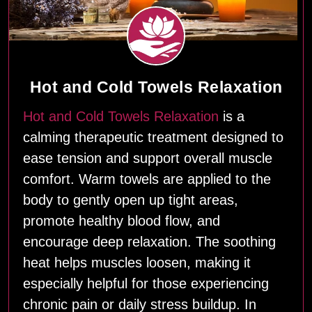
Hot and Cold Towels Relaxation
Hot and Cold Towels Relaxation
is a
calming therapeutic treatment designed to
ease tension and support overall muscle
comfort. Warm towels are applied to the
body to gently open up tight areas,
promote healthy blood flow, and
encourage deep relaxation. The soothing
heat helps muscles loosen, making it
especially helpful for those experiencing
chronic pain or daily stress buildup. In