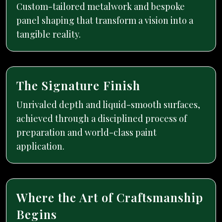
Custom-tailored metalwork and bespoke
panel shaping that transform a vision into a
tangible reality.
The Signature Finish
Unrivaled depth and liquid-smooth surfaces,
achieved through a disciplined process of
preparation and world-class paint
application.
Where the Art of Craftsmanship
Begins