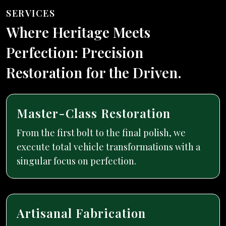
SERVICES
Where Heritage Meets
Perfection: Precision
Restoration for the Driven.
Master-Class Restoration
From the first bolt to the final polish, we
execute total vehicle transformations with a
singular focus on perfection.
Artisanal Fabrication