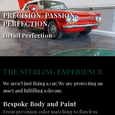
PRECISION. PASSION.
PERFECTION.
PRECISION. PASSION.
Detail Perfection
PERFECTION.
Expert Restoration
THE STERLING EXPERIENCE
We aren't just fixing a car; We are protecting an
asset and fulfilling a dream.
Bespoke Body and Paint
From precision color matching to flawless