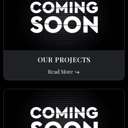
OUR PROJECTS
Read More