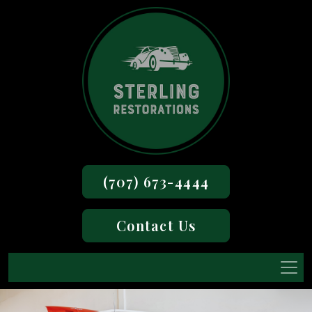
(707) 673-4444
Contact Us