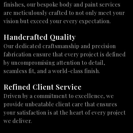
finishes, our bespoke body and paint services
are meticulously crafted to not only meet your
vision but exceed your every expectation.
Handcrafted Quality
Our dedicated craftsmanship and precision
fabrication ensure that every project is defined
by uncompromising attention to detail,
seamless fit, and a world-class finish.
Refined Client Service
Driven by a commitment to excellence, we
provide unbeatable client care that ensures
your satisfaction is at the heart of every project
we deliver.