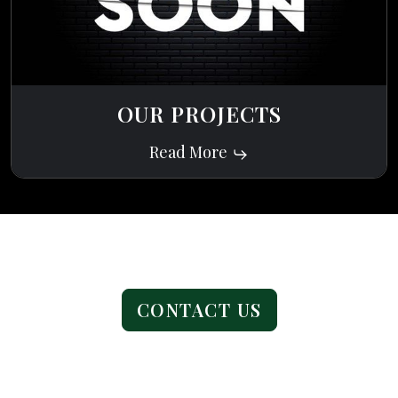
OUR PROJECTS
Read More
Ready to get started?
CONTACT US
Address
1076 Horizon Dr STE 5