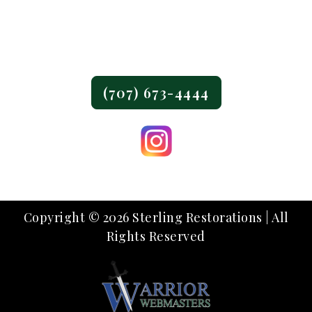
Fairfield, CA 94533
Phone:
(707) 673-4444
Copyright © 2026 Sterling Restorations | All
Rights Reserved