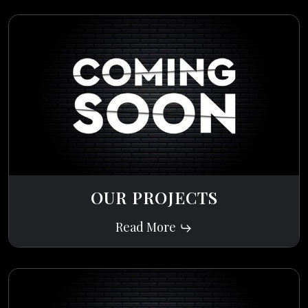
OUR PROJECTS
Read More