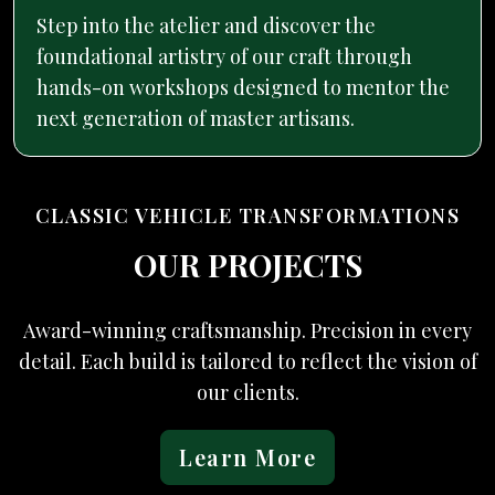
Step into the atelier and discover the
foundational artistry of our craft through
hands-on workshops designed to mentor the
next generation of master artisans.
CLASSIC VEHICLE TRANSFORMATIONS
OUR PROJECTS
Award-winning craftsmanship. Precision in every
detail. Each build is tailored to reflect the vision of
our clients.
Learn More